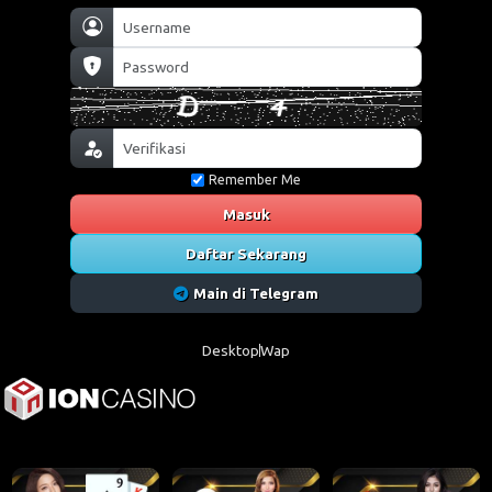
Remember Me
Masuk
Daftar Sekarang
Main di Telegram
Desktop
Wap