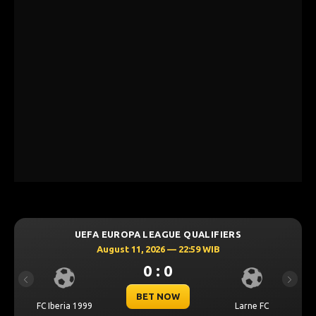
UEFA EUROPA LEAGUE QUALIFIERS
August 11, 2026 — 22:59 WIB
0 : 0
Previous
Next
BET NOW
FC Iberia 1999
Larne FC