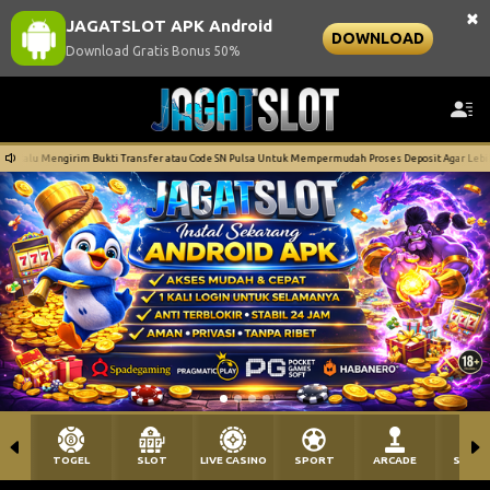
×
JAGATSLOT APK Android
DOWNLOAD
Download Gratis Bonus 50%
Selalu Mengirim Bukti Transfer atau Code SN Pulsa Untuk Mempermudah Proses Deposit Agar Lebih Ce
TOGEL
SLOT
LIVE CASINO
SPORT
ARCADE
SABU