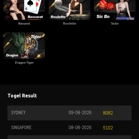
Baccarat
Roulette
Sicbo
Dragon Tiger
Togel Result
SYDNEY
09-08-2026
8082
SINGAPORE
08-08-2026
5102