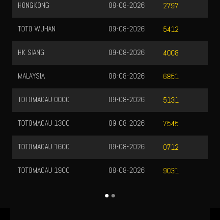
HONGKONG
08-08-2026
2797
TOTO WUHAN
09-08-2026
5412
HK SIANG
09-08-2026
4008
MALAYSIA
08-08-2026
6851
TOTOMACAU 0000
09-08-2026
5131
TOTOMACAU 1300
09-08-2026
7545
TOTOMACAU 1600
09-08-2026
0712
TOTOMACAU 1900
08-08-2026
9031