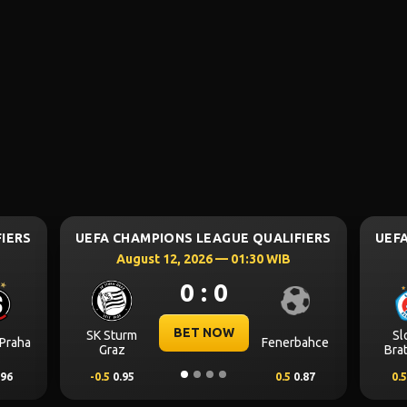
7/8/2026
7/8/2026
ALIFIERS
UEFA CHAMPIONS LEAGUE QUALIFIERS
E-
 WIB
August 11, 2026 — 22:59 WIB
0 : 0
BET NOW
Union Saint-
Mjallby
Bodo Glimt
e
Gilloise
-0.5
0.99
0.75
0.82
-0.75
1.00