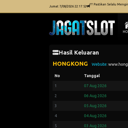
PERHATIAN!!! Pastikan Selalu Mengirim
Jumat 7/08/2026 22:17:53
HO
Hasil Keluaran
HONGKONG
Website:
www.hong
No
Tanggal
1
07 Aug 2026
2
06 Aug 2026
3
05 Aug 2026
4
04 Aug 2026
5
03 Aug 2026