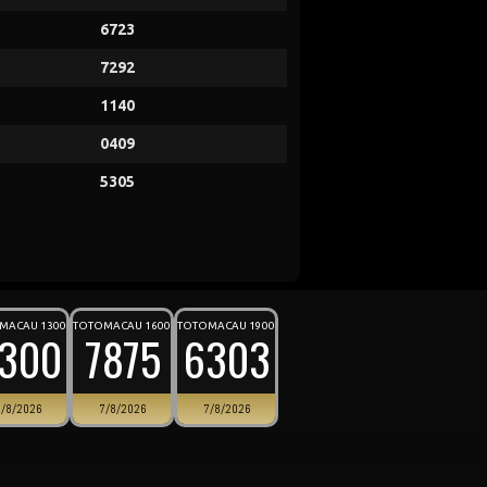
6723
7292
1140
0409
5305
MACAU 1300
TOTOMACAU 1600
TOTOMACAU 1900
300
7875
6303
7/8/2026
7/8/2026
7/8/2026