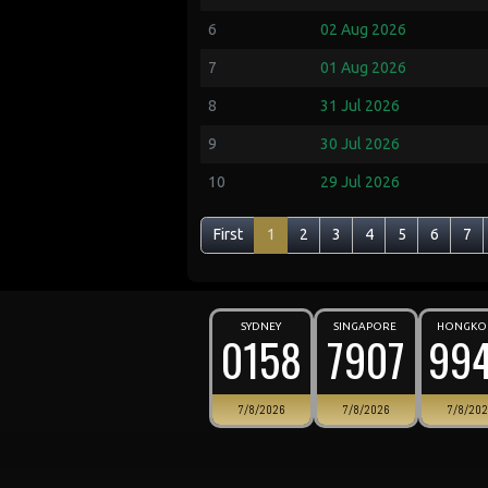
6
02 Aug 2026
7
01 Aug 2026
8
31 Jul 2026
9
30 Jul 2026
10
29 Jul 2026
First
1
2
3
4
5
6
7
SYDNEY
SINGAPORE
HONGKO
0158
7907
99
7/8/2026
7/8/2026
7/8/20