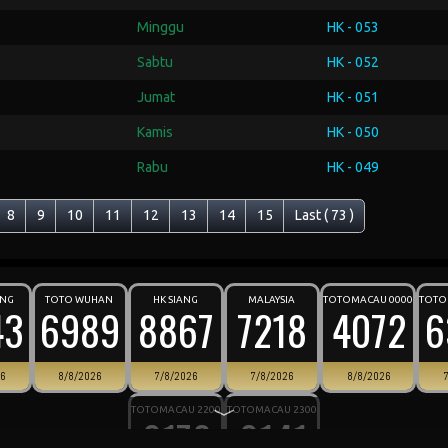
Minggu
HK - 053
Sabtu
HK - 052
Jumat
HK - 051
Kamis
HK - 050
Rabu
HK - 049
8
9
10
11
12
13
14
15
Last ( 73 )
NG
TOTO WUHAN
HK SIANG
MALAYSIA
TOTOMACAU 0000
TOTO
43
6989
8867
7218
4072
6
26
8/8/2026
7/8/2026
7/8/2026
8/8/2026
TOTOMACAU 2200
TOTOMACAU 2300
9178
9141