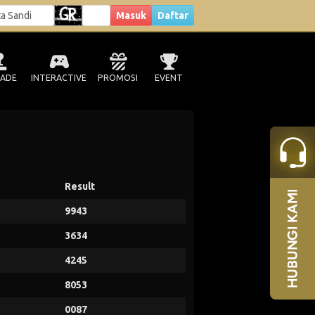
pat! Terima Kasih!
PERHATIAN!!! Pastikan Selalu Mengirim Bukti Tran
Masuk
Daftar
ADE
INTERACTIVE
PROMOSI
EVENT
Result
9943
3634
4245
8053
0087