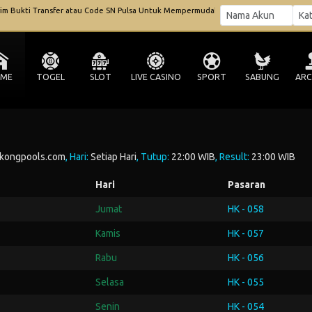
 Bukti Transfer atau Code SN Pulsa Untuk Mempermudah Proses Deposit Agar Lebih Ce
ME
TOGEL
SLOT
LIVE CASINO
SPORT
SABUNG
ARC
kongpools.com
, Hari:
Setiap Hari
, Tutup:
22:00 WIB
, Result:
23:00 WIB
Hari
Pasaran
Jumat
HK - 058
Kamis
HK - 057
Rabu
HK - 056
Selasa
HK - 055
Senin
HK - 054