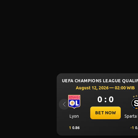
IONS LEAGUE QUALIFIERS
UEFA CHAMPIONS LEAGUE QU
 12, 2026 — 01:30 WIB
August 12, 2026 — 01:15
0 : 0
0 : 0
Previous
BET NOW
BET NOW
Slovan
Fenerbahce
Bratislava
0.5
0.87
0.5
0.83