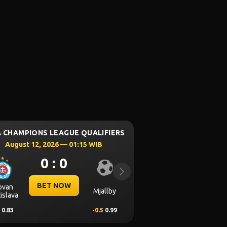
FOOTBALL F24 ELITE CLUB FRIENDLY
E-FOOTBALL F2
FRI
August 8, 2026 — 05:00 WIB
August 8, 2
1 : 0
0
Next
BET NOW
-Barcelona
e-Real Madrid
BE
e-Wales
0.00
0.50
0.00
-0.74
0.00
-0.37