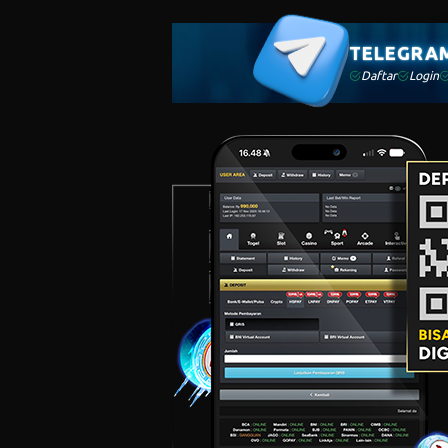
TELEGRA
Daftar
Login