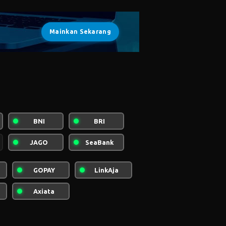
Mainkan Sekarang
BNI
BRI
JAGO
SeaBank
GOPAY
LinkAja
Axiata