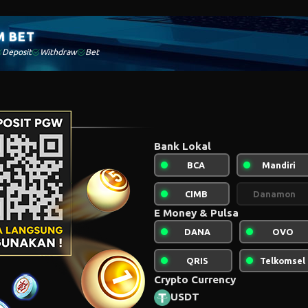
M BET
Deposit
Withdraw
Bet
Bank Lokal
BCA
Mandiri
CIMB
Danamon
E Money & Pulsa
DANA
OVO
QRIS
Telkomsel
Crypto Currency